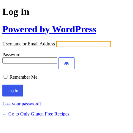
Log In
Powered by WordPress
Username or Email Address
Password
Remember Me
Lost your password?
← Go to Only Gluten Free Recipes