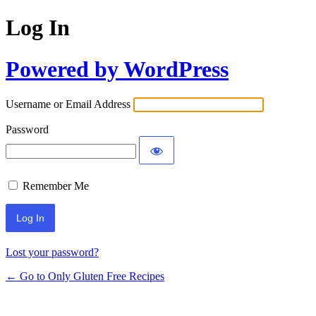
Log In
Powered by WordPress
Username or Email Address
Password
Remember Me
Lost your password?
← Go to Only Gluten Free Recipes